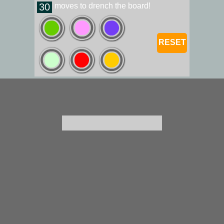
30
moves to drench the board!
RESET