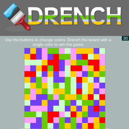
30
Use the buttons to change colors. Drench the board with a
single color to win the game